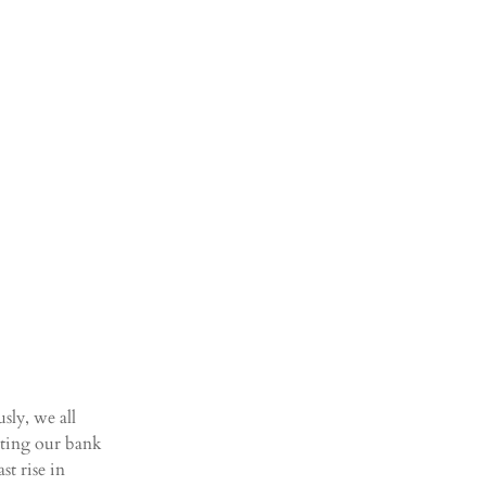
sly, we all 
ecting our bank 
t rise in 