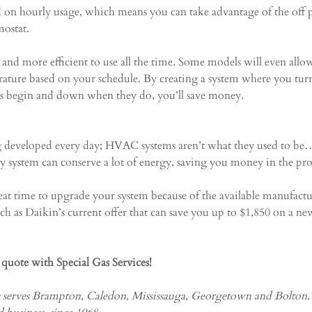
ed on hourly usage, which means you can take advantage of the off 
ostat.
and more efficient to use all the time. Some models will even allo
rature based on your schedule. By creating a system where you tur
rs begin and down when they do, you’ll save money.
developed every day; HVAC systems aren’t what they used to be…
cy system can conserve a lot of energy, saving you money in the pro
reat time to upgrade your system because of the available manufactu
uch as Daikin’s current offer that can save you up to $1,850 on a ne
e quote with Special Gas Services!
y serves Brampton, Caledon, Mississauga, Georgetown and Bolton.