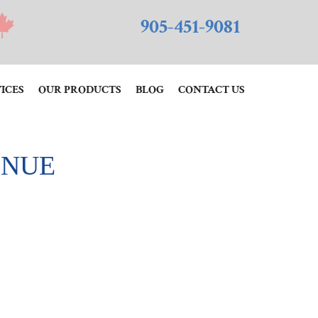
905-451-9081
ICES
OUR PRODUCTS
BLOG
CONTACT US
INUE