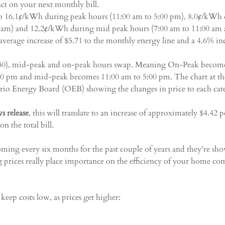
act on your next monthly bill.
 to 16.1¢/kWh during peak hours (11:00 am to 5:00 pm), 8.0¢/kWh 
0 am) and 12.2¢/kWh during mid peak hours (7:00 am to 11:00 am 
average increase of $5.71 to the monthly energy line and a 4.6% inc
 30), mid-peak and on-peak hours swap. Meaning On-Peak become
00 pm and mid-peak becomes 11:00 am to 5:00 pm. The chart at the
ario Energy Board (OEB) showing the changes in price to each cat
s release
, this will translate to an increase of approximately $4.42
on the total bill.
ming every six months for the past couple of years and they’re sh
 prices really place importance on the efficiency of your home com
keep costs low, as prices get higher: