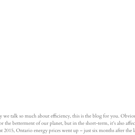
we talk so much about efficiency, this is the blog for you. Obviou
or the betterment of our planet, but in the short-term, it’s also aff
 2015, Ontario energy prices went up – just six months after the las