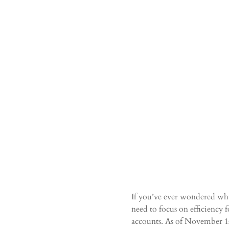
If you’ve ever wondered why 
need to focus on efficiency f
accounts. As of November 1st