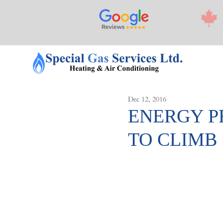
Dec 12, 2016
ENERGY P
TO CLIMB