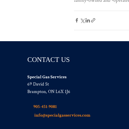
family-owned and -operated 
CONTACT US
Special Gas Services
69 David St
Brampton, ON L6X 1J6
905-451-9081
info@specialgasservices.com