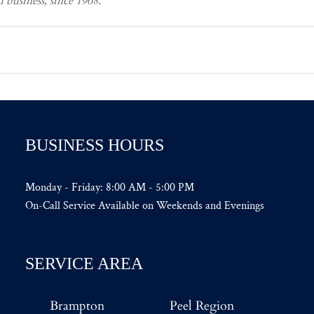
business, since 1968.
BUSINESS HOURS
Monday - Friday: 8:00 AM - 5:00 PM
On-Call Service Available on Weekends and Evenings
SERVICE AREA
Brampton
Peel Region