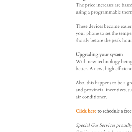
The price increases are bas
using a programmable therm
These devices become easier 
your phone to set the tempe
shortly before the peak hou
Upgrading your system
With new technology being 
better. A new, high efficien
Also, this happens to be a g
and provincial incentives, s
air conditioner.
Click here
 to schedule a fre
Special Gas Services proudl