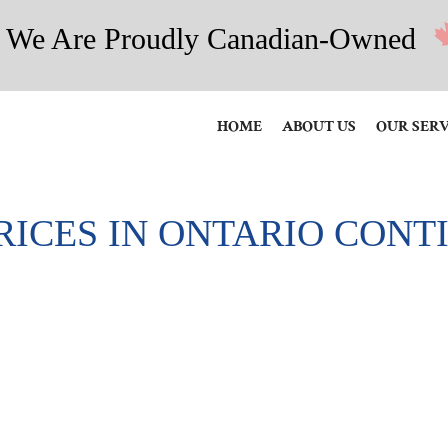
We Are Proudly Canadian-Owned
HOME
ABOUT US
OUR SERV
RICES IN ONTARIO CONT