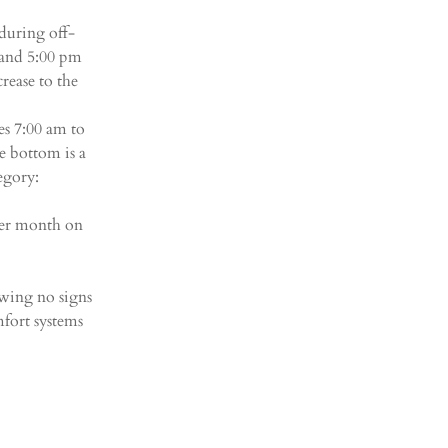
during off-
and 5:00 pm 
rease to the 
s 7:00 am to 
 bottom is a 
egory:
 per month on 
owing no signs 
fort systems 