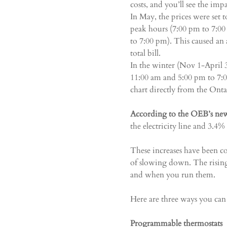
costs, and you’ll see the imp
In May, the prices were set
peak hours (7:00 pm to 7:0
to 7:00 pm). This caused an 
total bill.
In the winter (Nov 1-April
11:00 am and 5:00 pm to 7:
chart directly from the Ont
According to the OEB’s new
the electricity line and 3.4% 
These increases have been co
of slowing down. The rising
and when you run them.
Here are three ways you can 
Programmable thermostats