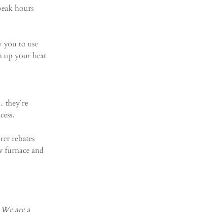
peak hours 
w you to use 
n up your heat 
 they’re 
cess.
rer rebates 
w furnace and 
 We are a 