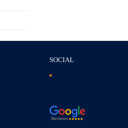
SOCIAL