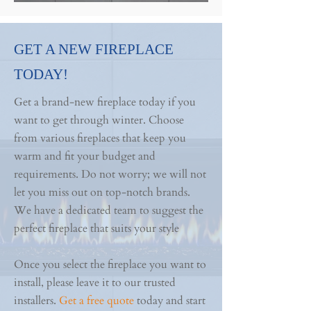
GET A NEW FIREPLACE
TODAY!
Get a brand-new fireplace today if you
want to get through winter. Choose
from various fireplaces that keep you
warm and fit your budget and
requirements. Do not worry; we will not
let you miss out on top-notch brands.
We have a dedicated team to suggest the
perfect fireplace that suits your style
Once you select the fireplace you want to
install, please leave it to our trusted
installers.
Get a free quote
today and start