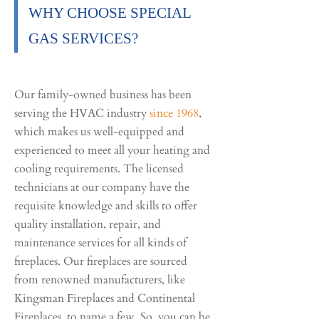
WHY CHOOSE SPECIAL
GAS SERVICES?
Our family-owned business has been
serving the HVAC industry
since 1968
,
which makes us well-equipped and
experienced to meet all your heating and
cooling requirements. The licensed
technicians at our company have the
requisite knowledge and skills to offer
quality installation, repair, and
maintenance services for all kinds of
fireplaces. Our fireplaces are sourced
from renowned manufacturers, like
Kingsman Fireplaces and Continental
Fireplaces, to name a few. So, you can be