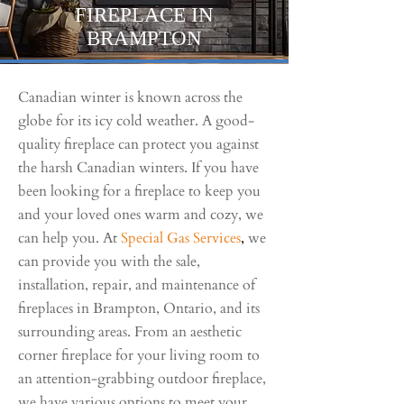
FIREPLACE IN
BRAMPTON
Canadian winter is known across the
globe for its icy cold weather. A good-
quality fireplace can protect you against
the harsh Canadian winters. If you have
been looking for a fireplace to keep you
and your loved ones warm and cozy, we
can help you. At
Special Gas Serv
ices
,
we
can provide you with the sale,
installation, repair, and maintenance of
fireplaces in Brampton, Ontario, and its
surrounding areas. From an aesthetic
corner fireplace for your living room to
an attention-grabbing outdoor fireplace,
we have various options to meet your