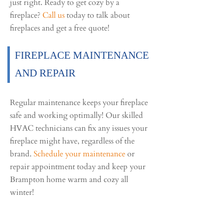
just right. Ready to get cozy by a
fireplace?
Call us
today to talk about
fireplaces and get a free quote!
FIREPLACE MAINTENANCE
AND REPAIR
Regular maintenance keeps your fireplace
safe and working optimally! Our skilled
HVAC technicians can fix any issues your
fireplace might have, regardless of the
brand.
Schedule your maintenance
or
repair appointment today and keep your
Brampton home warm and cozy all
winter!