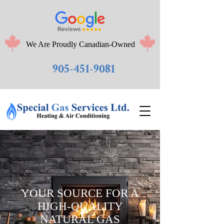
We Are Proudly Canadian-Owned
905-451-9081
YOUR SOURCE FOR A
HIGH-QUALITY
NATURAL GAS