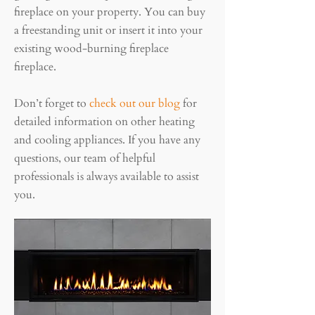
fireplace on your property. You can buy
a freestanding unit or insert it into your
existing wood-burning fireplace
fireplace.
Don’t forget to
check out our blog
for
detailed information on other heating
and cooling appliances. If you have any
questions, our team of helpful
professionals is always available to assist
you.