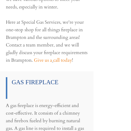
needs, especially in winter.
Here at Special Gas Services, we're your
one-stop shop for all things fireplace in
Brampton and the surrounding areas!
Contact a team member, and we will
gladly discuss your fireplace requirements
in Brampton.
Give us a
call today
!
GAS FIREPLACE
A gas fireplace is energy-efficient and
cost-effective. It consists of a chimney
and firebox fueled by burning natural
gas. A gas line is required to install a gas