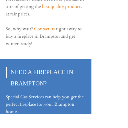
sure of getting the
best quality products
at fair prices.
So, why wait?
Contact us
right away to
buy a fireplace in Brampton and get
winter-ready!
NEED A FIREPLACE IN
BRAMPTON?
Special Gas Services can help you get the
perfect fireplace for your Brampton
home.
Ask for a Quote