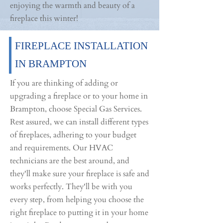
enjoying the warmth and beauty of a
fireplace this winter!
FIREPLACE INSTALLATION
IN BRAMPTON
If you are thinking of adding or
upgrading a fireplace or to your home in
Brampton, choose Special Gas Services.
Rest assured, we can install different types
of fireplaces, adhering to your budget
and requirements. Our HVAC
technicians are the best around, and
they'll make sure your fireplace is safe and
works perfectly. They'll be with you
every step, from helping you choose the
right fireplace to putting it in your home