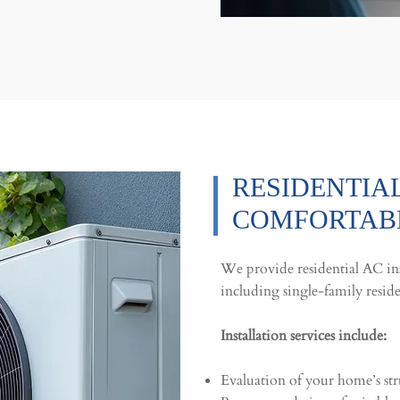
RESIDENTIAL
COMFORTABL
We provide residential AC ins
including single-family resid
Installation services include:
Evaluation of your home’s str