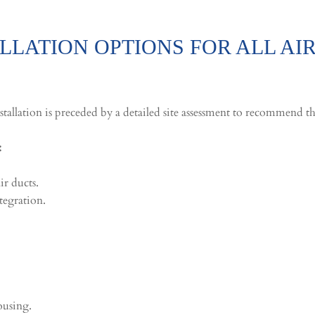
LATION OPTIONS FOR ALL AI
stallation is preceded by a detailed site assessment to recommend th
:
r ducts.
tegration.
housing.