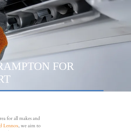
BRAMPTON FOR
RT
ea for all makes and
nd Lennox
, we aim to