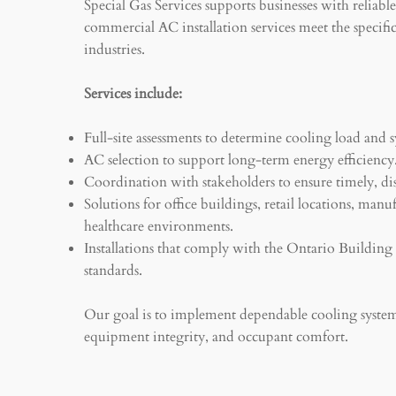
Special Gas Services supports businesses with reliabl
commercial AC installation services meet the specifi
industries.
Services include:
Full-site assessments to determine cooling load and s
AC selection to support long-term energy efficiency
Coordination with stakeholders to ensure timely, dis
Solutions for office buildings, retail locations, manuf
healthcare environments.
Installations that comply with the Ontario Buildin
standards.
Our goal is to implement dependable cooling system
equipment integrity, and occupant comfort.