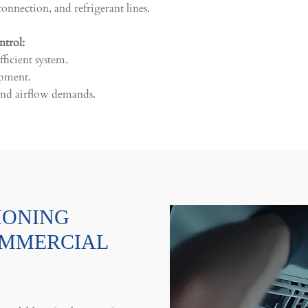
onnection, and refrigerant lines.
ntrol:
ficient system.
ipment.
, and airflow demands.
IONING
OMMERCIAL