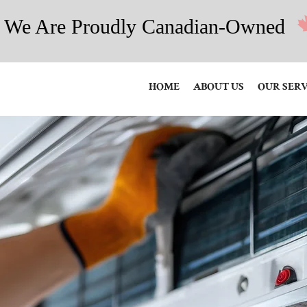
We Are Proudly Canadian-Owned
HOME
ABOUT US
OUR SERV