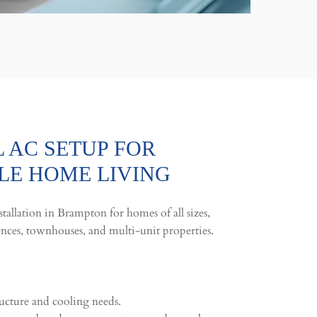
 AC SETUP FOR
E HOME LIVING
tallation in Brampton for homes of all sizes,
ences, townhouses, and multi-unit properties.
ucture and cooling needs.