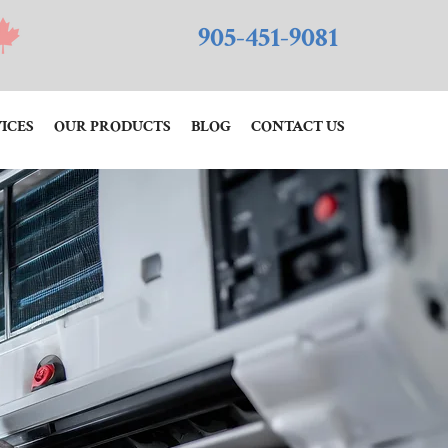
905-451-9081
ICES
OUR PRODUCTS
BLOG
CONTACT US