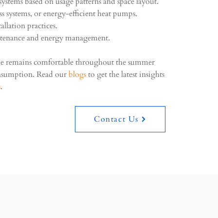
ystems based on usage patterns and space layout.
ess systems, or energy-efficient heat pumps.
allation practices.
tenance and energy management.
me remains comfortable throughout the summer
nsumption. Read our
blogs
to get the latest insights
s
.
Contact Us