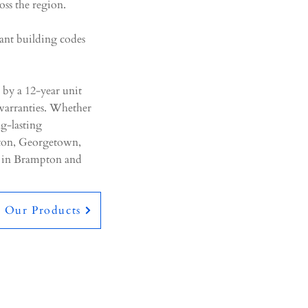
oss the region.
vant building codes
 by a 12-year unit
arranties. Whether
ng-lasting
pton, Georgetown,
n in Brampton and
e Our Products