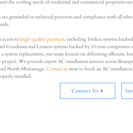
meet the cooling needs of residential and commercial properties acr
es are grounded in technical precision and compliance with all rele
dards.
m access to
high-quality products
, including Daikin systems backed
and Goodman and Lennox systems backed by 10-year compressor w
or a system replacement, our team focuses on delivering efficient, lo
 project. We provide expert AC installation services across Bram
and North Mississauga.
Contact us
now to book an AC installatio
operly installed.
Contact Us
Se