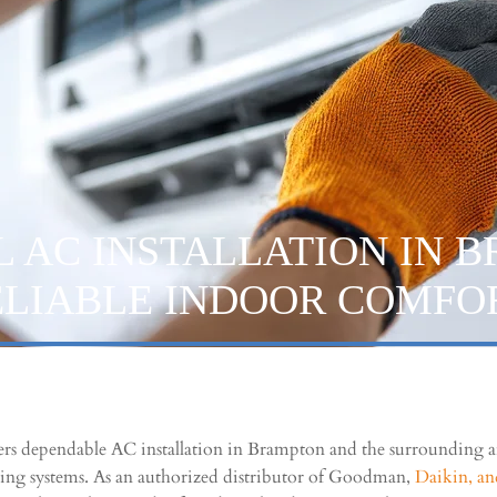
L AC INSTALLATION IN 
ELIABLE INDOOR COMFO
ers dependable AC installation in Brampton and the surrounding ar
ning systems. As an authorized distributor of Goodman,
Daikin, a