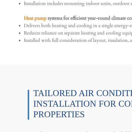
Installation includes mounting indoor units, outdoor c
Heat pump
systems for efficient year-round climate co
Delivers both heating and cooling in a single energy-ef
Reduces reliance on separate heating and cooling equ
Installed with full consideration of layout, insulation
TAILORED AIR CONDIT
INSTALLATION FOR C
PROPERTIES