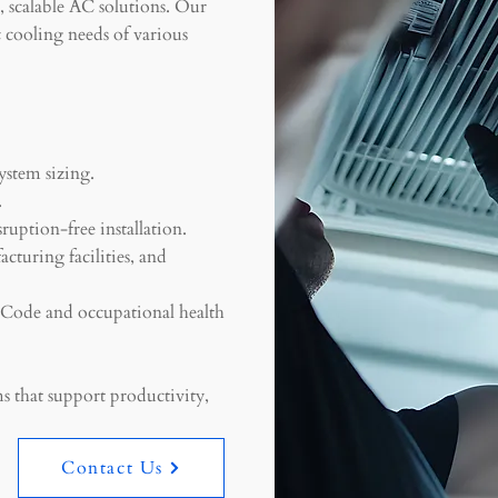
e, scalable AC solutions. Our
c cooling needs of various
ystem sizing.
.
ruption-free installation.
acturing facilities, and
g Code and occupational health
s that support productivity,
Contact Us