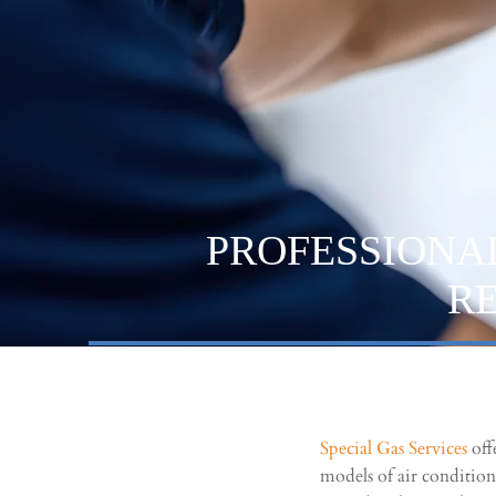
PROFESSIONA
R
Special Gas Services
off
models of air conditio