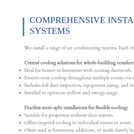
COMPREHENSIVE INSTAL
SYSTEMS
We install a range of air conditioning systems. Each in
Central cooling solutions for whole-building comfort
Ideal for homes or businesses with existing ductwork.
Ensures even cooling throughout multiple rooms via ai
Includes full duct inspection, equipment sizing, and in
Installed to optimize airflow and energy usage.
Ductless mini-split installations for flexible cooling:
Suitable for properties without duct systems.
Offers targeted cooling to individual rooms or zones.
Often used in basements, additions, or multi-family 