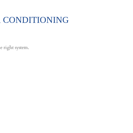
R CONDITIONING
e right system.