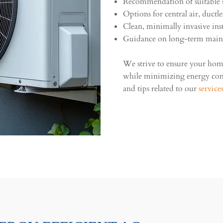
Recommendation of suitable s
Options for central air, ductl
Clean, minimally invasive inst
Guidance on long-term main
We strive to ensure your ho
while minimizing energy co
and tips related to our
service