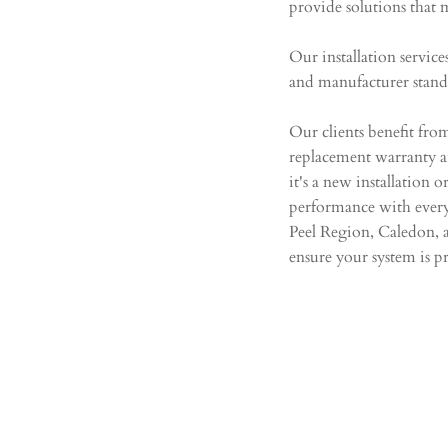
provide solutions that 
​
Our installation servic
and manufacturer stan
​
Our clients benefit fro
replacement warranty 
it's a new installation 
performance with every
Peel Region, Caledon, 
ensure your system is pr