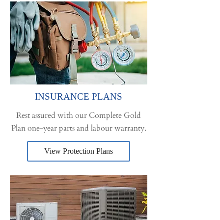
INSURANCE PLANS
Rest assured with our Complete Gold
Plan one-year parts and labour warranty.
View Protection Plans