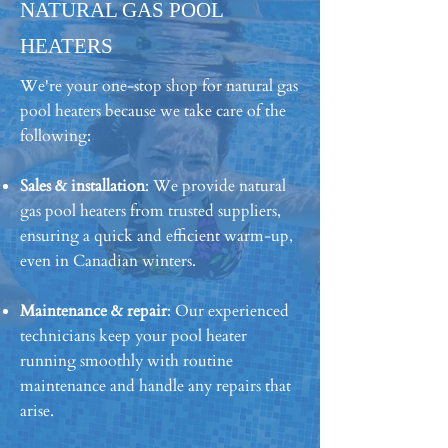
NATURAL GAS POOL
HEATERS
We're your one-stop shop for natural gas
pool heaters because we take care of the
following:
Sales & installation
: We provide natural
gas pool heaters from trusted suppliers,
ensuring a quick and efficient warm-up,
even in Canadian winters.
Maintenance & repair
: Our experienced
technicians keep your pool heater
running smoothly with routine
maintenance and handle any repairs that
arise.