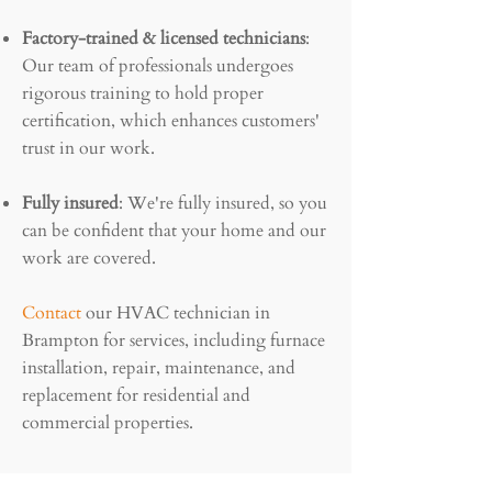
Factory-trained & licensed technicians
:
Our team of professionals undergoes
rigorous training to hold proper
certification, which enhances customers'
trust in our work.
Fully insured
: We're fully insured, so you
can be confident that your home and our
work are covered.
Contact
our HVAC technician in
Brampton for services, including furnace
installation, repair, maintenance, and
replacement for residential and
commercial properties.