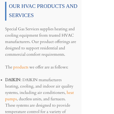
OUR HVAC PRODUCTS AND
SERVICES
Special Gas Services supplies heating and
cooling equipment from trusted HVAC
manufacturers. Our product offerings are
designed to support residential and
commercial comfort requirements.
The
products
we offer are as follows:
DAIKIN
: DAIKIN manufactures
heating, cooling, and indoor air quality
systems, including air conditioners,
heat
pumps
, ductless units, and furnaces.
These systems are designed to provide
temperature control for a variety of