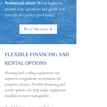
Professional advice
: We're happy to
answer your questions and guide you
towards the perfect pool heater.
Pool Heaters
FLEXIBLE FINANCING AND
RENTAL OPTIONS
Heating and cooling equipment can
represent a significant investment for
property owners. Flexible financing and
rental options can help make equipment
installation more manageable.