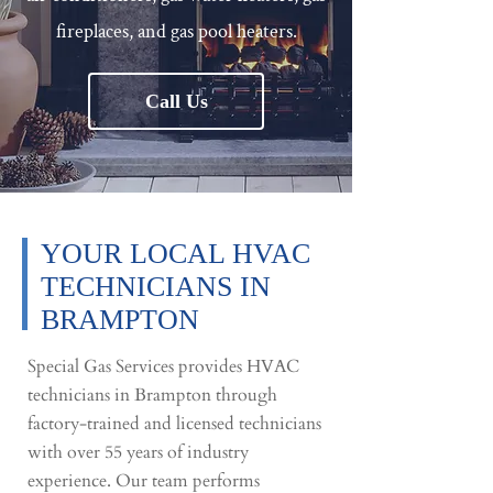
fireplaces, and gas pool heaters.
Call Us
YOUR LOCAL HVAC
TECHNICIANS IN
BRAMPTON​​
Special Gas Services provides HVAC
technicians in Brampton through
factory-trained and licensed technicians
with over 55 years of industry
experience. Our team performs