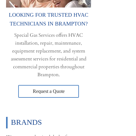
LOOKING FOR TRUSTED HVAC
TECHNICIANS IN BRAMPTON?
Special Gas Services offers HVAC
installation, repair, maintenance,
equipment replacement, and system
assessment services for residential and
commercial properties throughout
Brampton.
Request a Quote
BRANDS