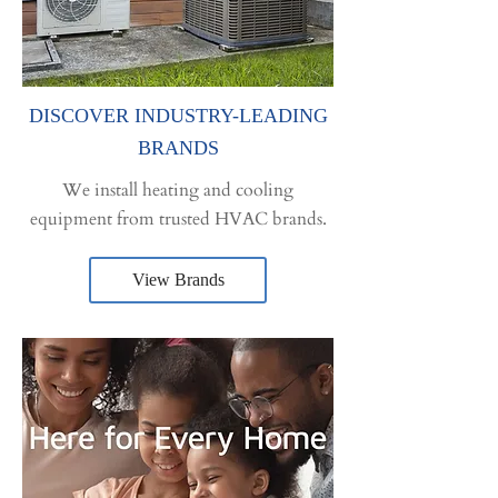
DISCOVER INDUSTRY-LEADING
BRANDS
We install heating and cooling
equipment from trusted HVAC brands.
View Brands