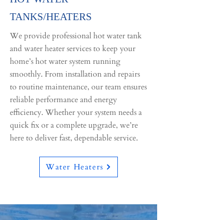
TANKS/HEATERS
We provide professional hot water tank
and water heater services to keep your
home’s hot water system running
smoothly. From installation and repairs
to routine maintenance, our team ensures
reliable performance and energy
efficiency. Whether your system needs a
quick fix or a complete upgrade, we’re
here to deliver fast, dependable service.
Water Heaters