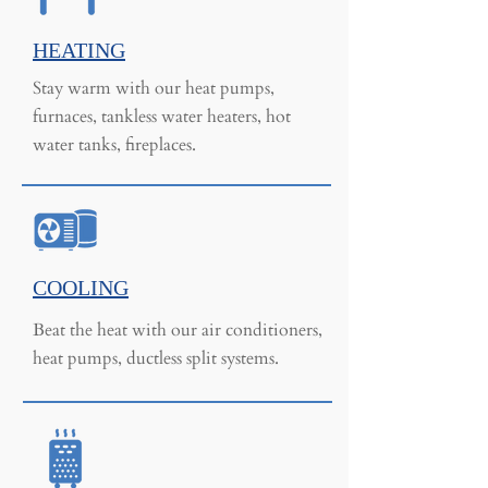
HEATING
Stay warm with our heat pumps,
furnaces, tankless water heaters, hot
water tanks, fireplaces.
COOLING
Beat the heat with our air conditioners,
heat pumps, ductless split systems.