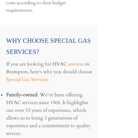
costs according to their budget
requirements.
WHY CHOOSE SPECIAL GAS
SERVICES?
If you are looking for HVAC
services
in
Brampton, here's why you should choose
Special Gas Services
:
Family-owned
: We've been offering
HVAC services since 1968. It highlights
our over 55 years of experience, which
allows us to bring 3 generations of
experience and a commitment to quality
service.