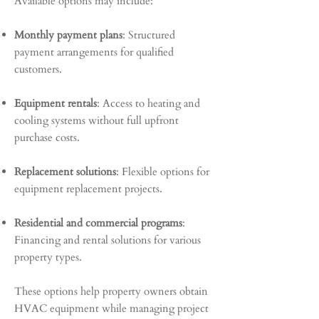
Available options may include:
Monthly payment plans
: Structured
payment arrangements for qualified
customers.
Equipment rentals
: Access to heating and
cooling systems without full upfront
purchase costs.
Replacement solutions
: Flexible options for
equipment replacement projects.
Residential and commercial programs
:
Financing and rental solutions for various
property types.
These options help property owners obtain
HVAC equipment while managing project