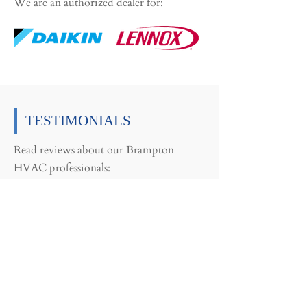
We are an authorized dealer for:
TESTIMONIALS
Read reviews about our Brampton
HVAC professionals:
CARING TEAM
“You truly demonstrated to me and
my elderly Mom that there is a very