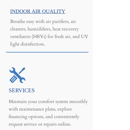
INDOOR AIR QUALITY
Breathe easy with air purifiers, air
cleaners, humidifiers, heat recovery
ventilators (HRVs) for fresh air, and UV
light disinfection.
SERVICES
Maintain your comfort system smoothly
with maintenance plans, explore
financing options, and conveniently
request service or repairs online.