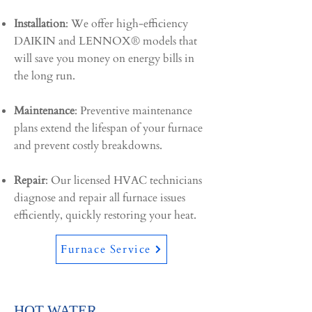
Installation
: We offer high-efficiency
DAIKIN and LENNOX® models that
will save you money on energy bills in
the long run.
Maintenance
: Preventive maintenance
plans extend the lifespan of your furnace
and prevent costly breakdowns.
Repair
: Our licensed HVAC technicians
diagnose and repair all furnace issues
efficiently, quickly restoring your heat.
Furnace Service
HOT WATER