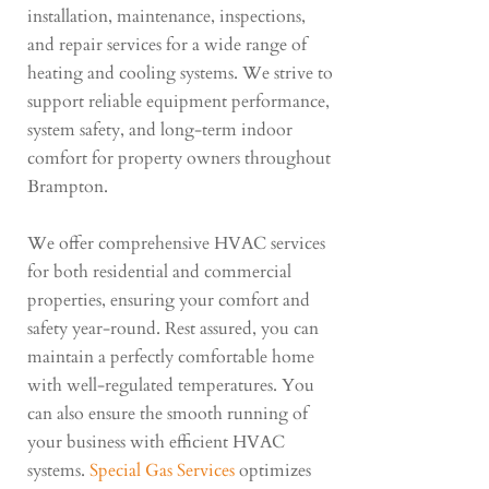
installation, maintenance, inspections,
and repair services for a wide range of
heating and cooling systems. We strive to
support reliable equipment performance,
system safety, and long-term indoor
comfort for property owners throughout
Brampton.
We offer comprehensive HVAC services
for both residential and commercial
properties, ensuring your comfort and
safety year-round. Rest assured, you can
maintain a perfectly comfortable home
with well-regulated temperatures. You
can also ensure the smooth running of
your business with efficient HVAC
systems.
Special Gas Services
optimizes