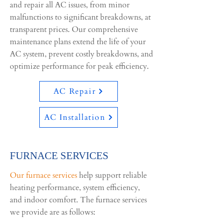
and repair all AC issues, from minor
malfunctions to significant breakdowns, at
transparent prices. ​Our comprehensive
maintenance plans extend the life of your
AC system, prevent costly breakdowns, and
optimize performance for peak efficiency.
AC Repair
AC Installation
FURNACE SERVICES
Our furnace services
help support reliable
heating performance, system efficiency,
and indoor comfort. The furnace services
we provide are as follows: