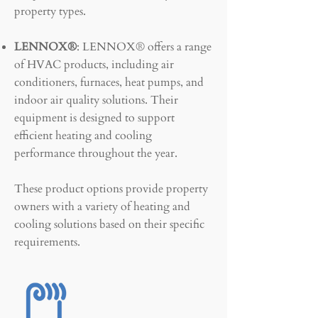
property types.
LENNOX®
: LENNOX® offers a range
of HVAC products, including air
conditioners, furnaces, heat pumps, and
indoor air quality solutions. Their
equipment is designed to support
efficient heating and cooling
performance throughout the year.
These product options provide property
owners with a variety of heating and
cooling solutions based on their specific
requirements.