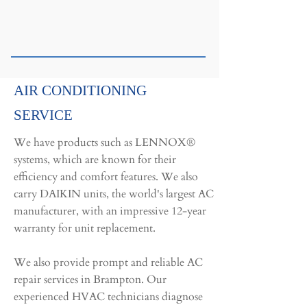
AIR CONDITIONING
SERVICE
We have products such as LENNOX®
systems, which are known for their
efficiency and comfort features. We also
carry DAIKIN units, the world's largest AC
manufacturer, with an impressive 12-year
warranty for unit replacement.
We also provide prompt and reliable AC
repair services in Brampton. Our
experienced HVAC technicians diagnose