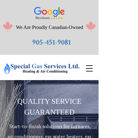
We Are Proudly Canadian-Owned
905-451-9081
QUALITY SERVICE
GUARANTEED
Start-to-finish solutions for furnaces,
air conditioners, gas water heaters, gas