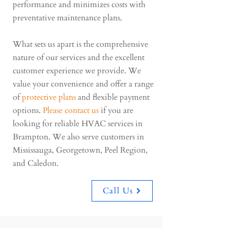
performance and minimizes costs with
preventative maintenance plans.
What sets us apart is the comprehensive
nature of our services and the excellent
customer experience we provide. We
value your convenience and offer a range
of
protective plans
and flexible payment
options.
Please contact us
if you are
looking for reliable HVAC services in
Brampton. We also serve customers in
Mississauga, Georgetown, Peel Region,
and Caledon.
Call Us