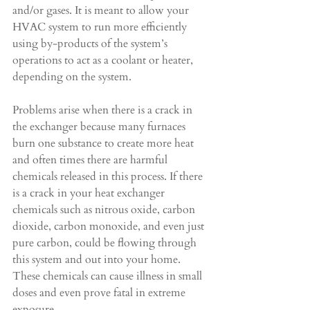
and/or gases. It is meant to allow your 
HVAC system to run more efficiently 
using by-products of the system’s 
operations to act as a coolant or heater, 
depending on the system.
Problems arise when there is a crack in 
the exchanger because many furnaces 
burn one substance to create more heat 
and often times there are harmful 
chemicals released in this process. If there 
is a crack in your heat exchanger 
chemicals such as nitrous oxide, carbon 
dioxide, carbon monoxide, and even just 
pure carbon, could be flowing through 
this system and out into your home. 
These chemicals can cause illness in small 
doses and even prove fatal in extreme 
exposure.