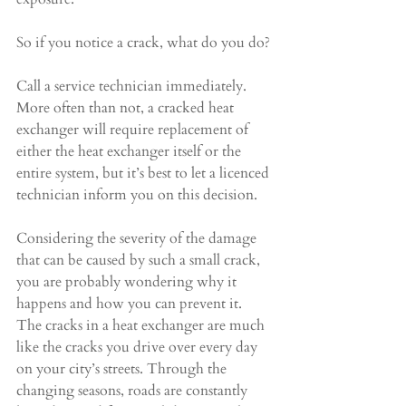
So if you notice a crack, what do you do?
Call a service technician immediately. 
More often than not, a cracked heat 
exchanger will require replacement of 
either the heat exchanger itself or the 
entire system, but it’s best to let a licenced 
technician inform you on this decision.
Considering the severity of the damage 
that can be caused by such a small crack, 
you are probably wondering why it 
happens and how you can prevent it. 
The cracks in a heat exchanger are much 
like the cracks you drive over every day 
on your city’s streets. Through the 
changing seasons, roads are constantly 