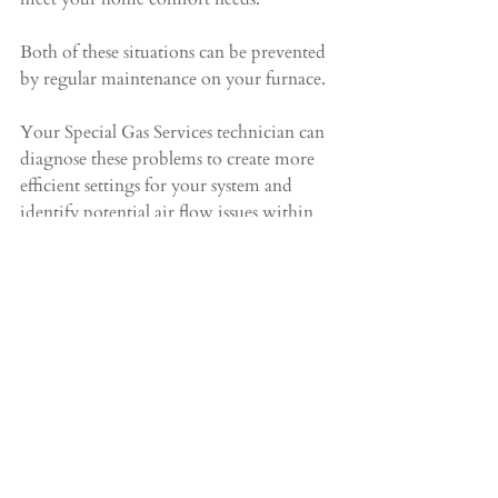
Both of these situations can be prevented 
by regular maintenance on your furnace.
Your Special Gas Services technician can 
diagnose these problems to create more 
efficient settings for your system and 
identify potential air flow issues within 
it. For air flow, it could be as simple as 
using a different or new filter, or as 
sophisticated as improper duct sizes or 
fittings.
Call Special Gas Services
 at 
905-451-9081
and schedule a service appointment today!