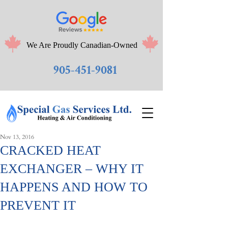
We Are Proudly Canadian-Owned
905-451-9081
Nov 13, 2016
CRACKED HEAT
EXCHANGER – WHY IT
HAPPENS AND HOW TO
PREVENT IT