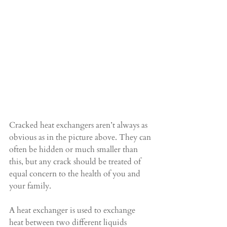
Cracked heat exchangers aren’t always as 
obvious as in the picture above. They can 
often be hidden or much smaller than 
this, but any crack should be treated of 
equal concern to the health of you and 
your family.
A heat exchanger is used to exchange 
heat between two different liquids 