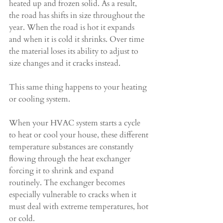
heated up and frozen solid. As a result, 
the road has shifts in size throughout the 
year. When the road is hot it expands 
and when it is cold it shrinks. Over time 
the material loses its ability to adjust to 
size changes and it cracks instead.
This same thing happens to your heating 
or cooling system.
When your HVAC system starts a cycle 
to heat or cool your house, these different 
temperature substances are constantly 
flowing through the heat exchanger 
forcing it to shrink and expand 
routinely. The exchanger becomes 
especially vulnerable to cracks when it 
must deal with extreme temperatures, hot 
or cold.