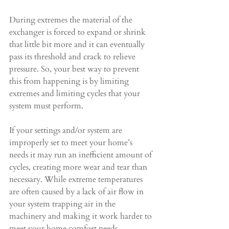
During extremes the material of the 
exchanger is forced to expand or shrink 
that little bit more and it can eventually 
pass its threshold and crack to relieve 
pressure. So, your best way to prevent 
this from happening is by limiting 
extremes and limiting cycles that your 
system must perform.
If your settings and/or system are 
improperly set to meet your home’s 
needs it may run an inefficient amount of 
cycles, creating more wear and tear than 
necessary. While extreme temperatures 
are often caused by a lack of air flow in 
your system trapping air in the 
machinery and making it work harder to 
meet your home comfort needs.